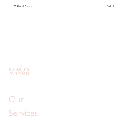
Read More
Details
Our
Services