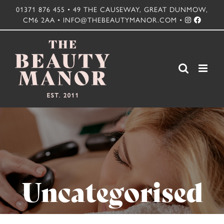
Skip
01371 876 455 • 49 THE CAUSEWAY, GREAT DUNMOW,
CM6 2AA • INFO@THEBEAUTYMANOR.COM •
to
content
Uncategorised