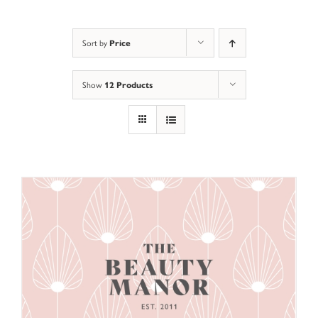
Sort by
Price
Show
12 Products