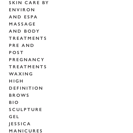
SKIN CARE BY
ENVIRON
AND ESPA
MASSAGE
AND BODY
TREATMENTS
PRE AND
POST
PREGNANCY
TREATMENTS
WAXING
HIGH
DEFINITION
BROWS
BIO
SCULPTURE
GEL
JESSICA
MANICURES