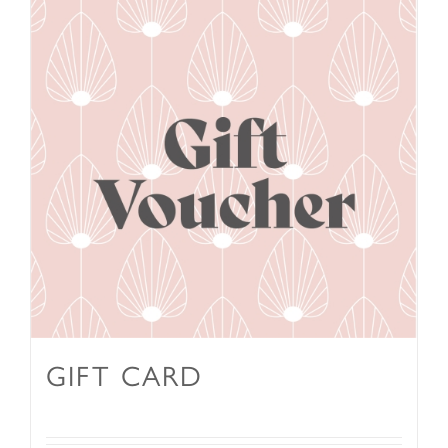
GIFT CARD