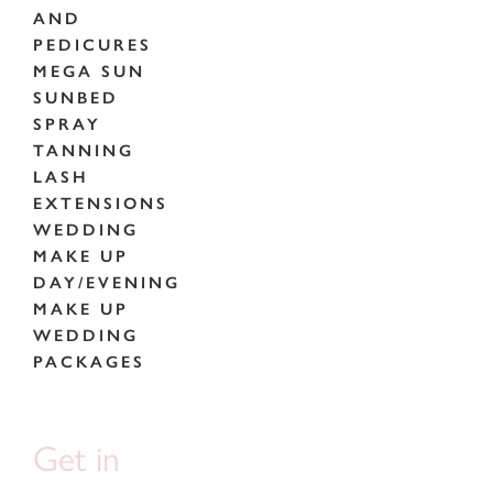
AND
PEDICURES
MEGA SUN
SUNBED
SPRAY
TANNING
LASH
EXTENSIONS
WEDDING
MAKE UP
DAY/EVENING
MAKE UP
WEDDING
PACKAGES
Get in