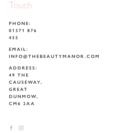
Touch
PHONE:
01371 876
455
EMAIL:
INFO@THEBEAUTYMANOR.COM
ADDRESS:
49 THE
CAUSEWAY,
GREAT
DUNMOW,
CM6 2AA