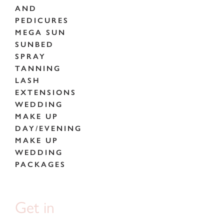
AND
PEDICURES
MEGA SUN
SUNBED
SPRAY
TANNING
LASH
EXTENSIONS
WEDDING
MAKE UP
DAY/EVENING
MAKE UP
WEDDING
PACKAGES
Get in