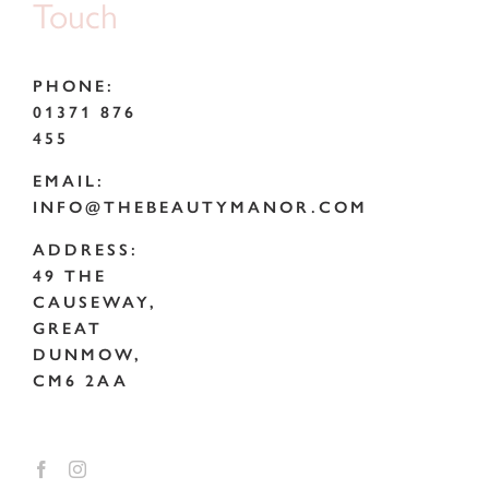
Touch
PHONE:
01371 876
455
EMAIL:
INFO@THEBEAUTYMANOR.COM
ADDRESS:
49 THE
CAUSEWAY,
GREAT
DUNMOW,
CM6 2AA