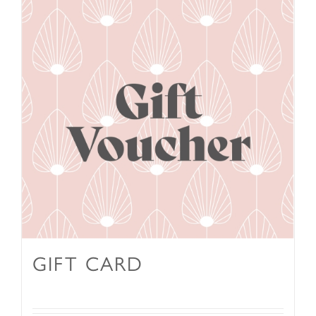
GIFT CARD