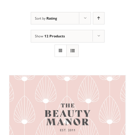
Rating
Sort by
12 Products
Show