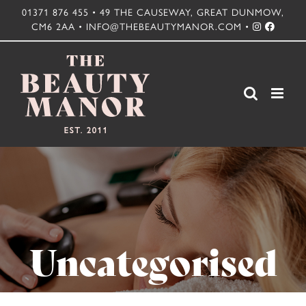
Skip
01371 876 455 • 49 THE CAUSEWAY, GREAT DUNMOW,
CM6 2AA • INFO@THEBEAUTYMANOR.COM •
to
content
Uncategorised