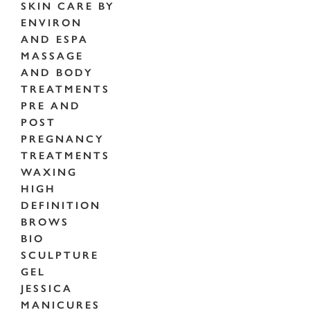
SKIN CARE BY
ENVIRON
AND ESPA
MASSAGE
AND BODY
TREATMENTS
PRE AND
POST
PREGNANCY
TREATMENTS
WAXING
HIGH
DEFINITION
BROWS
BIO
SCULPTURE
GEL
JESSICA
MANICURES