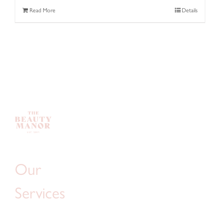
Read More
Details
Our
Services