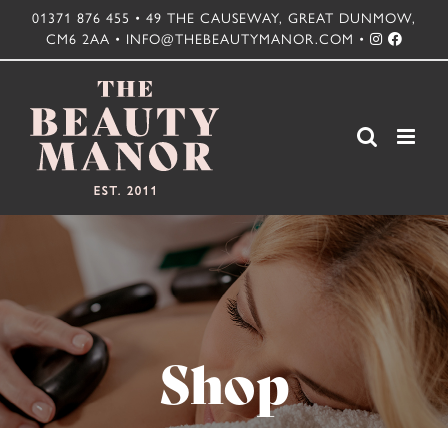
Skip
01371 876 455 • 49 THE CAUSEWAY, GREAT DUNMOW,
CM6 2AA • INFO@THEBEAUTYMANOR.COM •
to
content
Shop