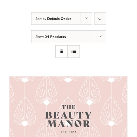
Default Order
Sort by
24 Products
Show