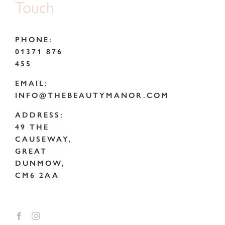
Touch
PHONE:
01371 876
455
EMAIL:
INFO@THEBEAUTYMANOR.COM
ADDRESS:
49 THE
CAUSEWAY,
GREAT
DUNMOW,
CM6 2AA