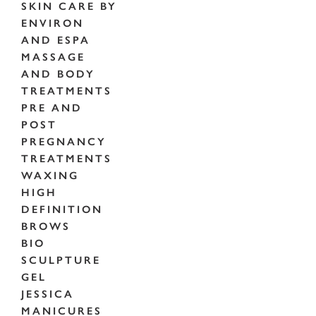
SKIN CARE BY
ENVIRON
AND ESPA
MASSAGE
AND BODY
TREATMENTS
PRE AND
POST
PREGNANCY
TREATMENTS
WAXING
HIGH
DEFINITION
BROWS
BIO
SCULPTURE
GEL
JESSICA
MANICURES