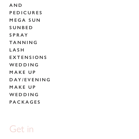
AND
PEDICURES
MEGA SUN
SUNBED
SPRAY
TANNING
LASH
EXTENSIONS
WEDDING
MAKE UP
DAY/EVENING
MAKE UP
WEDDING
PACKAGES
Get in