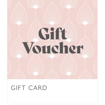
GIFT CARD