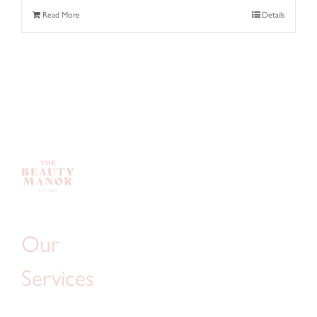
Read More
Details
Our
Services