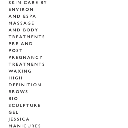
SKIN CARE BY
ENVIRON
AND ESPA
MASSAGE
AND BODY
TREATMENTS
PRE AND
POST
PREGNANCY
TREATMENTS
WAXING
HIGH
DEFINITION
BROWS
BIO
SCULPTURE
GEL
JESSICA
MANICURES