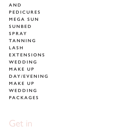
AND
PEDICURES
MEGA SUN
SUNBED
SPRAY
TANNING
LASH
EXTENSIONS
WEDDING
MAKE UP
DAY/EVENING
MAKE UP
WEDDING
PACKAGES
Get in