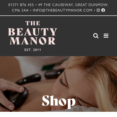
Skip
01371 876 455 • 49 THE CAUSEWAY, GREAT DUNMOW,
CM6 2AA • INFO@THEBEAUTYMANOR.COM •
to
content
Shop