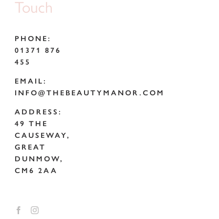
Touch
PHONE:
01371 876
455
EMAIL:
INFO@THEBEAUTYMANOR.COM
ADDRESS:
49 THE
CAUSEWAY,
GREAT
DUNMOW,
CM6 2AA