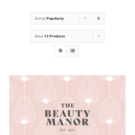
Popularity
Sort by
12 Products
Show