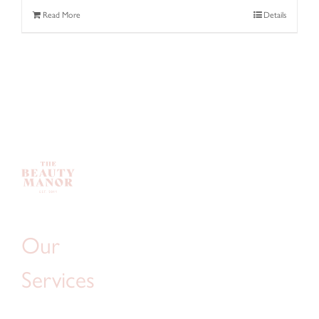
Read More
Details
Our
Services