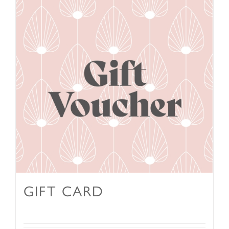
GIFT CARD