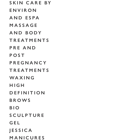
SKIN CARE BY
ENVIRON
AND ESPA
MASSAGE
AND BODY
TREATMENTS
PRE AND
POST
PREGNANCY
TREATMENTS
WAXING
HIGH
DEFINITION
BROWS
BIO
SCULPTURE
GEL
JESSICA
MANICURES