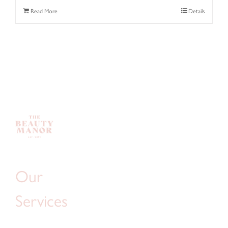
Read More
Details
Our
Services