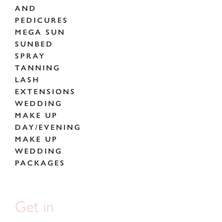
AND
PEDICURES
MEGA SUN
SUNBED
SPRAY
TANNING
LASH
EXTENSIONS
WEDDING
MAKE UP
DAY/EVENING
MAKE UP
WEDDING
PACKAGES
Get in