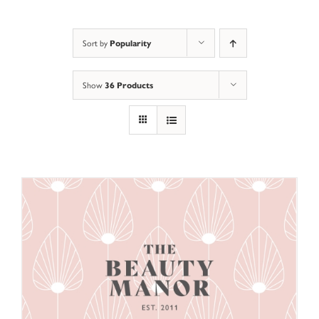
Sort by
Popularity
Show
36 Products