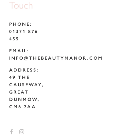
Touch
PHONE:
01371 876
455
EMAIL:
INFO@THEBEAUTYMANOR.COM
ADDRESS:
49 THE
CAUSEWAY,
GREAT
DUNMOW,
CM6 2AA