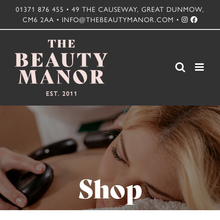
Skip
01371 876 455 • 49 THE CAUSEWAY, GREAT DUNMOW,
CM6 2AA • INFO@THEBEAUTYMANOR.COM •
to
content
Shop