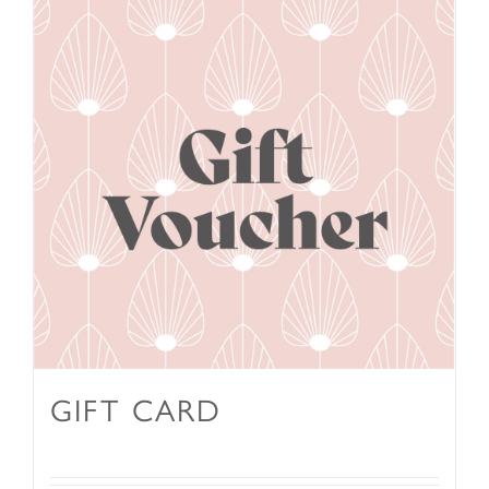
GIFT CARD