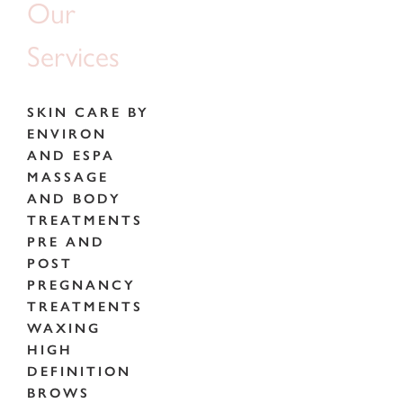
Our
Services
SKIN CARE BY
ENVIRON
AND ESPA
MASSAGE
AND BODY
TREATMENTS
PRE AND
POST
PREGNANCY
TREATMENTS
WAXING
HIGH
DEFINITION
BROWS