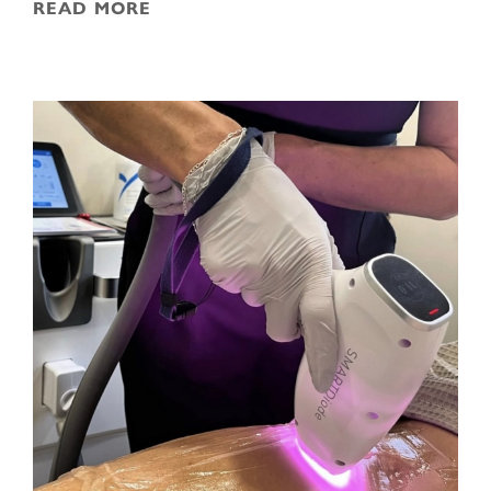
READ MORE