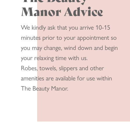
Manor Advice
We kindly ask that you arrive 10-15
minutes prior to your appointment so
you may change, wind down and begin
your relaxing time with us.
Robes, towels, slippers and other
amenities are available for use within
The Beauty Manor.