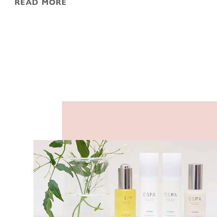
READ MORE