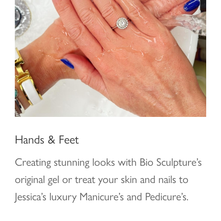
Hands & Feet
Creating stunning looks with Bio Sculpture’s
original gel or treat your skin and nails to
Jessica’s luxury Manicure’s and Pedicure’s.