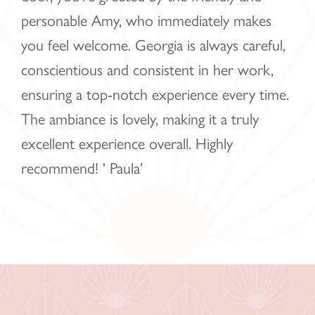
personable Amy, who immediately makes
you feel welcome. Georgia is always careful,
conscientious and consistent in her work,
ensuring a top-notch experience every time.
The ambiance is lovely, making it a truly
excellent experience overall. Highly
recommend! ' Paula’