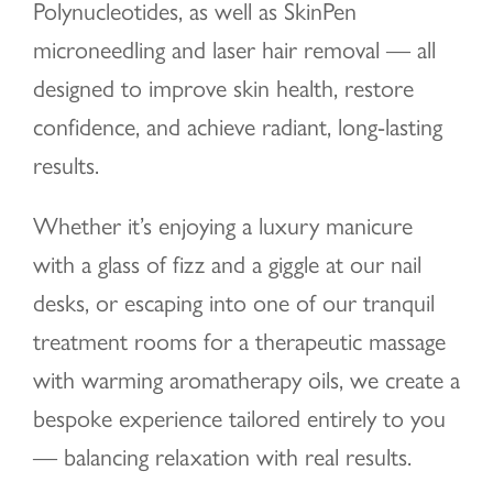
Polynucleotides, as well as SkinPen
microneedling and laser hair removal — all
designed to improve skin health, restore
confidence, and achieve radiant, long-lasting
results.
Whether it’s enjoying a luxury manicure
with a glass of fizz and a giggle at our nail
desks, or escaping into one of our tranquil
treatment rooms for a therapeutic massage
with warming aromatherapy oils, we create a
bespoke experience tailored entirely to you
— balancing relaxation with real results.