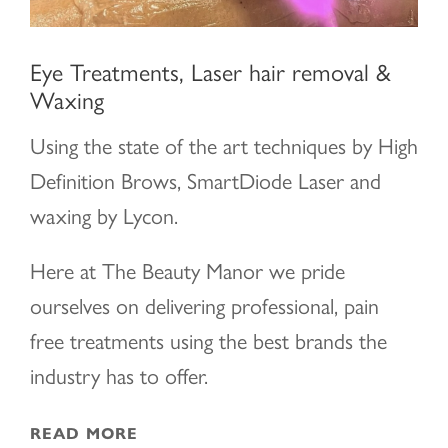
Eye Treatments, Laser hair removal &
Waxing
Using the state of the art techniques by High
Definition Brows, SmartDiode Laser and
waxing by Lycon.
Here at The Beauty Manor we pride
ourselves on delivering professional, pain
free treatments using the best brands the
industry has to offer.
READ MORE