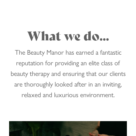
What we do…
The Beauty Manor has earned a fantastic
reputation for providing an elite class of
beauty therapy and ensuring that our clients
are thoroughly looked after in an inviting,
relaxed and luxurious environment.