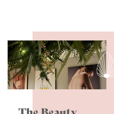
The Beauty