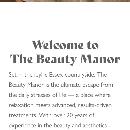
Welcome to
The Beauty Manor
Set in the idyllic Essex countryside, The
Beauty Manor is the ultimate escape from
the daily stresses of life — a place where
relaxation meets advanced, results-driven
treatments. With over 20 years of
experience in the beauty and aesthetics