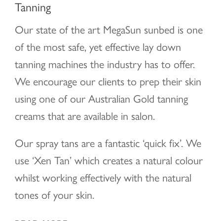
Tanning
Our state of the art MegaSun sunbed is one
of the most safe, yet effective lay down
tanning machines the industry has to offer.
We encourage our clients to prep their skin
using one of our Australian Gold tanning
creams that are available in salon.
Our spray tans are a fantastic ‘quick fix’. We
use ‘Xen Tan’ which creates a natural colour
whilst working effectively with the natural
tones of your skin.