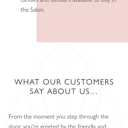
the Salon.
WHAT OUR CUSTOMERS
SAY ABOUT US…
From the moment you step through the
door, you're greeted by the friendly and