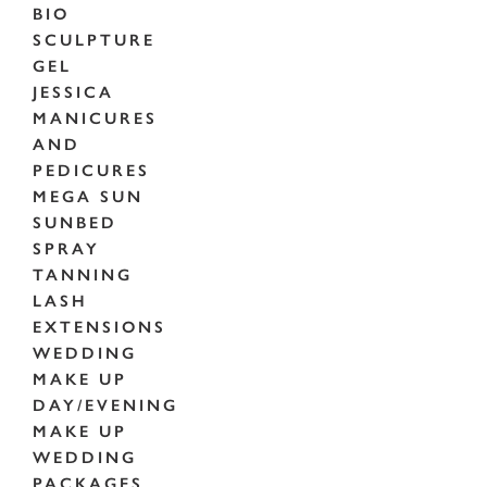
BIO
SCULPTURE
GEL
JESSICA
MANICURES
AND
PEDICURES
MEGA SUN
SUNBED
SPRAY
TANNING
LASH
EXTENSIONS
WEDDING
MAKE UP
DAY/EVENING
MAKE UP
WEDDING
PACKAGES