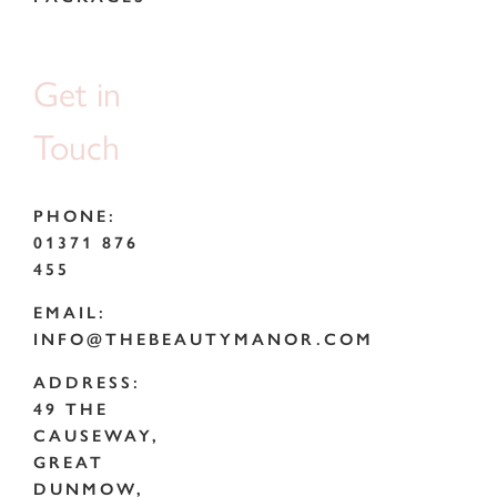
Get in
Touch
PHONE:
01371 876
455
EMAIL:
INFO@THEBEAUTYMANOR.COM
ADDRESS:
49 THE
CAUSEWAY,
GREAT
DUNMOW,