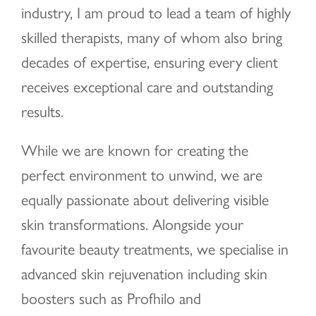
industry, I am proud to lead a team of highly
skilled therapists, many of whom also bring
decades of expertise, ensuring every client
receives exceptional care and outstanding
results.
While we are known for creating the
perfect environment to unwind, we are
equally passionate about delivering visible
skin transformations. Alongside your
favourite beauty treatments, we specialise in
advanced skin rejuvenation including skin
boosters such as Profhilo and