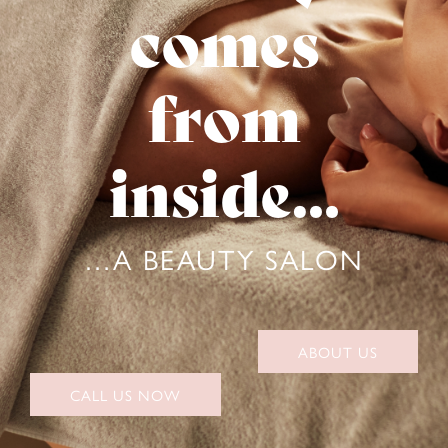
comes
from
inside…
…A BEAUTY SALON
ABOUT US
CALL US NOW