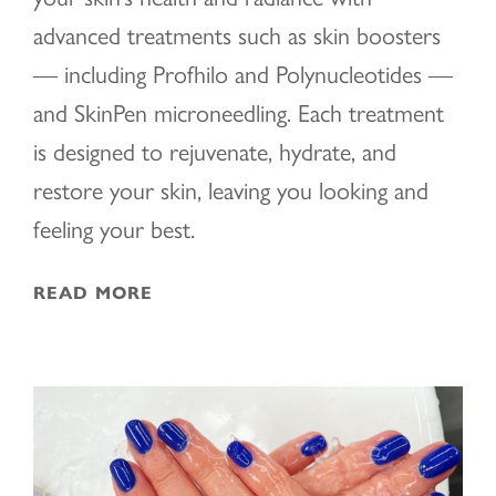
advanced treatments such as skin boosters
— including Profhilo and Polynucleotides —
and SkinPen microneedling. Each treatment
is designed to rejuvenate, hydrate, and
restore your skin, leaving you looking and
feeling your best.
READ MORE