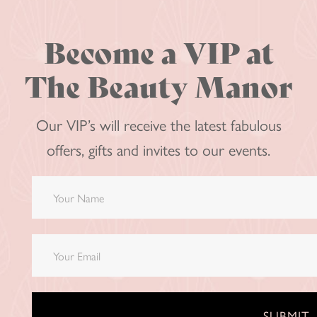
Become a VIP at
The Beauty Manor
Our VIP’s will receive the latest fabulous
offers, gifts and invites to our events.