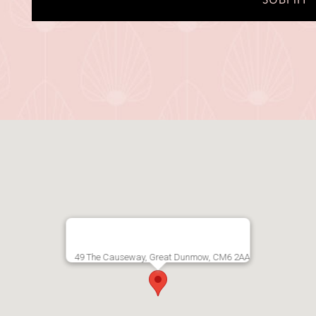
Alternative:
49 The Causeway, Great Dunmow, CM6 2AA