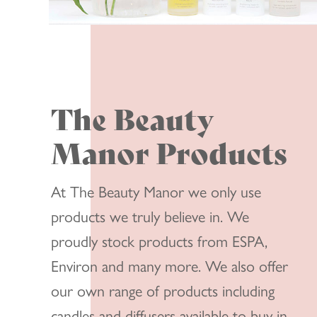
The Beauty
Manor Products
At The Beauty Manor we only use
products we truly believe in. We
proudly stock products from ESPA,
Environ and many more. We also offer
our own range of products including
candles and diffusers available to buy in