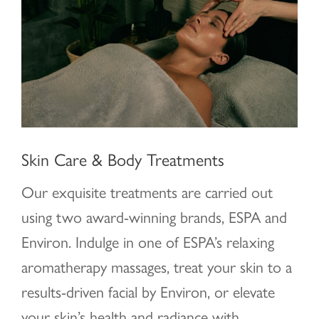
Skin Care & Body Treatments
Our exquisite treatments are carried out
using two award-winning brands, ESPA and
Environ. Indulge in one of ESPA’s relaxing
aromatherapy massages, treat your skin to a
results-driven facial by Environ, or elevate
your skin’s health and radiance with