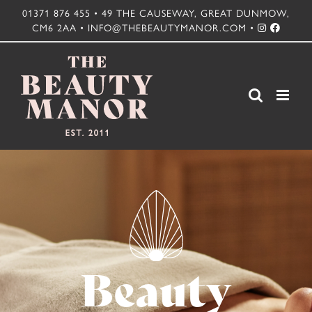
Skip
01371 876 455 • 49 THE CAUSEWAY, GREAT DUNMOW,
CM6 2AA • INFO@THEBEAUTYMANOR.COM •
to
content
Beauty