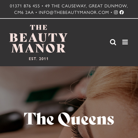
Skip
01371 876 455 • 49 THE CAUSEWAY, GREAT DUNMOW,
CM6 2AA • INFO@THEBEAUTYMANOR.COM •
to
content
The Queens