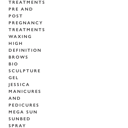
TREATMENTS
PRE AND
POST
PREGNANCY
TREATMENTS
WAXING
HIGH
DEFINITION
BROWS
BIO
SCULPTURE
GEL
JESSICA
MANICURES
AND
PEDICURES
MEGA SUN
SUNBED
SPRAY