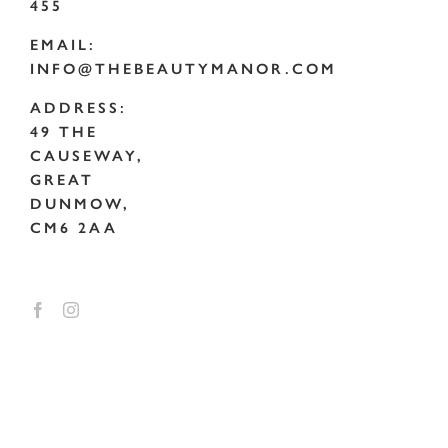
455
EMAIL:
INFO@THEBEAUTYMANOR.COM
ADDRESS:
49 THE
CAUSEWAY,
GREAT
DUNMOW,
CM6 2AA