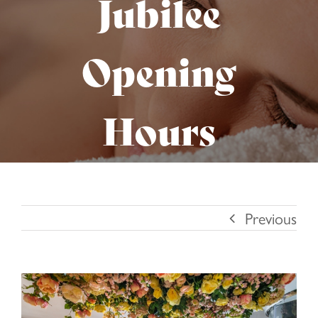
Jubilee
Opening
Hours
Previous
View
Larger