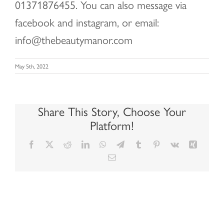
01371876455. You can also message via
facebook and instagram, or email:
info@thebeautymanor.com
May 5th, 2022
Share This Story, Choose Your
Platform!
Facebook
X
Reddit
LinkedIn
WhatsApp
Telegram
Tumblr
Pinterest
Vk
Xing
Email