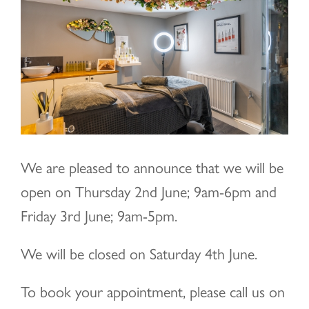
Image
We are pleased to announce that we will be
open on Thursday 2nd June; 9am-6pm and
Friday 3rd June; 9am-5pm.
We will be closed on Saturday 4th June.
To book your appointment, please call us on