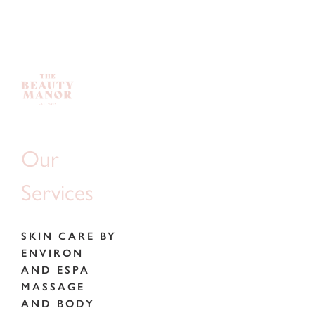
Our
Services
SKIN CARE BY
ENVIRON
AND ESPA
MASSAGE
AND BODY