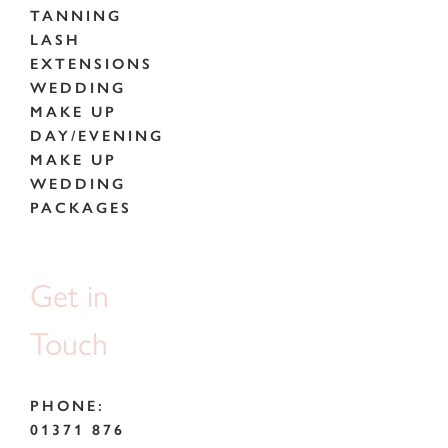
TANNING
LASH
EXTENSIONS
WEDDING
MAKE UP
DAY/EVENING
MAKE UP
WEDDING
PACKAGES
Get in
Touch
PHONE:
01371 876