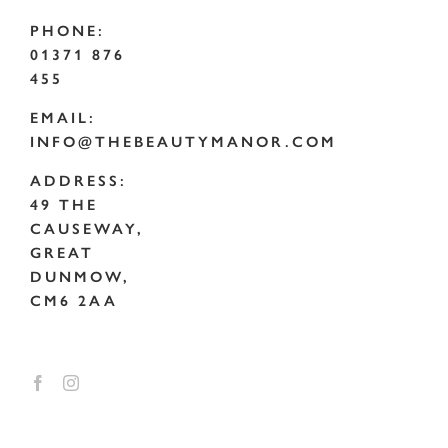
PHONE:
01371 876
455
EMAIL:
INFO@THEBEAUTYMANOR.COM
ADDRESS:
49 THE
CAUSEWAY,
GREAT
DUNMOW,
CM6 2AA