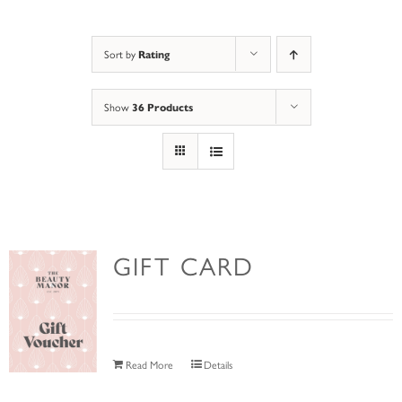
Sort by
Rating
Show
36 Products
GIFT CARD
Read More
Details