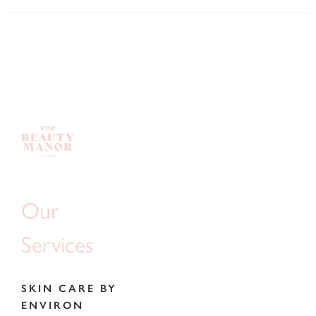
Our
Services
SKIN CARE BY
ENVIRON