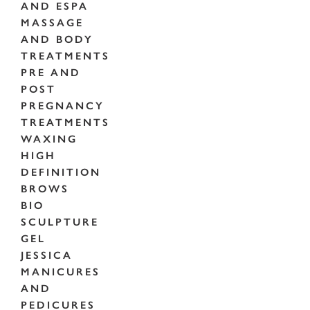
AND ESPA
MASSAGE
AND BODY
TREATMENTS
PRE AND
POST
PREGNANCY
TREATMENTS
WAXING
HIGH
DEFINITION
BROWS
BIO
SCULPTURE
GEL
JESSICA
MANICURES
AND
PEDICURES