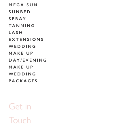
MEGA SUN
SUNBED
SPRAY
TANNING
LASH
EXTENSIONS
WEDDING
MAKE UP
DAY/EVENING
MAKE UP
WEDDING
PACKAGES
Get in
Touch