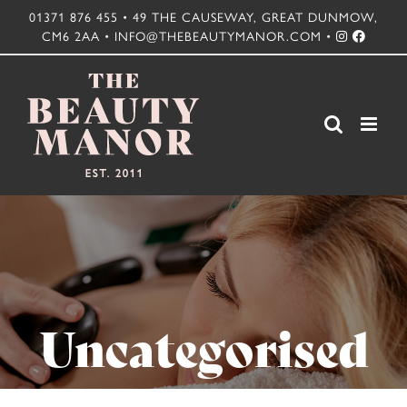
Skip
01371 876 455 • 49 THE CAUSEWAY, GREAT DUNMOW,
CM6 2AA • INFO@THEBEAUTYMANOR.COM •
to
content
Uncategorised