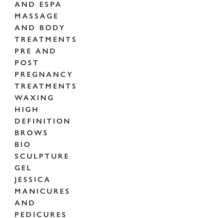
AND ESPA
MASSAGE
AND BODY
TREATMENTS
PRE AND
POST
PREGNANCY
TREATMENTS
WAXING
HIGH
DEFINITION
BROWS
BIO
SCULPTURE
GEL
JESSICA
MANICURES
AND
PEDICURES