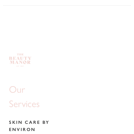
Our
Services
SKIN CARE BY
ENVIRON