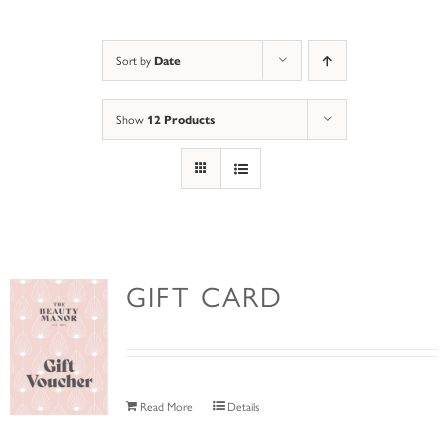
Sort by
Date
Show
12 Products
GIFT CARD
Read More
Details