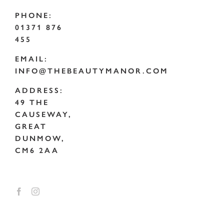
PHONE:
01371 876
455
EMAIL:
INFO@THEBEAUTYMANOR.COM
ADDRESS:
49 THE
CAUSEWAY,
GREAT
DUNMOW,
CM6 2AA