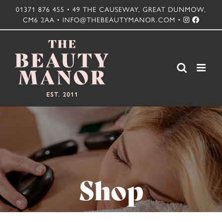
Skip
01371 876 455 • 49 THE CAUSEWAY, GREAT DUNMOW,
CM6 2AA • INFO@THEBEAUTYMANOR.COM •
to
content
Shop