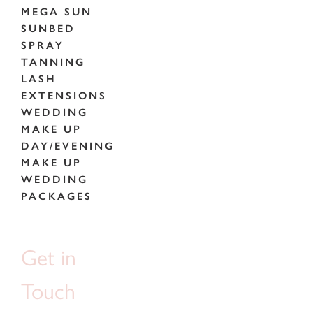
MEGA SUN
SUNBED
SPRAY
TANNING
LASH
EXTENSIONS
WEDDING
MAKE UP
DAY/EVENING
MAKE UP
WEDDING
PACKAGES
Get in
Touch