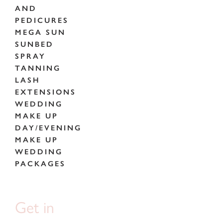
AND
PEDICURES
MEGA SUN
SUNBED
SPRAY
TANNING
LASH
EXTENSIONS
WEDDING
MAKE UP
DAY/EVENING
MAKE UP
WEDDING
PACKAGES
Get in