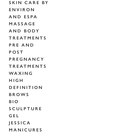
SKIN CARE BY
ENVIRON
AND ESPA
MASSAGE
AND BODY
TREATMENTS
PRE AND
POST
PREGNANCY
TREATMENTS
WAXING
HIGH
DEFINITION
BROWS
BIO
SCULPTURE
GEL
JESSICA
MANICURES