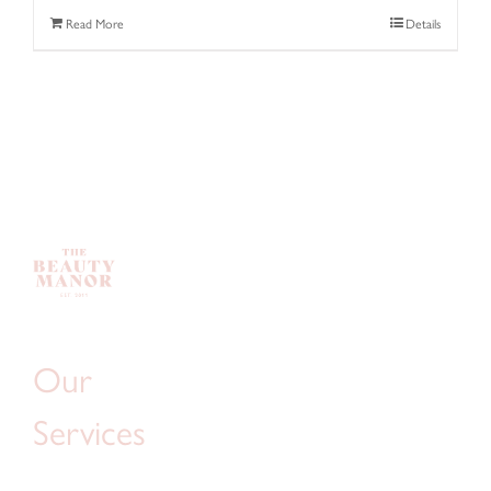
Read More
Details
Our
Services