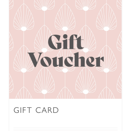
GIFT CARD