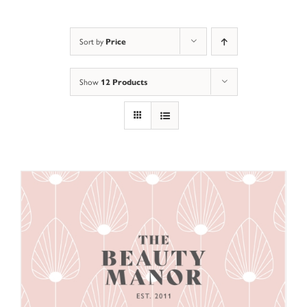
Sort by
Price
Show
12 Products