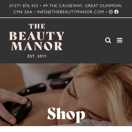
Skip
01371 876 455 • 49 THE CAUSEWAY, GREAT DUNMOW,
CM6 2AA • INFO@THEBEAUTYMANOR.COM •
to
content
Shop