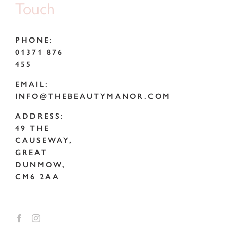
Touch
PHONE:
01371 876
455
EMAIL:
INFO@THEBEAUTYMANOR.COM
ADDRESS:
49 THE
CAUSEWAY,
GREAT
DUNMOW,
CM6 2AA