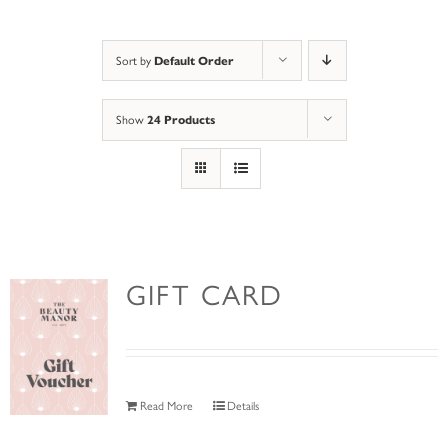
Default Order
Sort by
24 Products
Show
GIFT CARD
Read More
Details