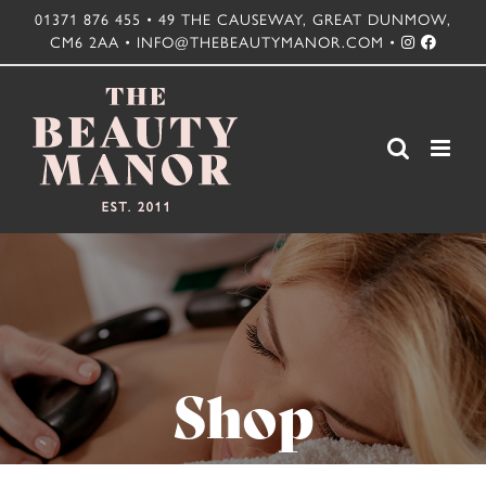
Skip
01371 876 455 • 49 THE CAUSEWAY, GREAT DUNMOW,
CM6 2AA • INFO@THEBEAUTYMANOR.COM •
to
content
Shop