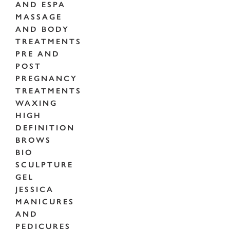
AND ESPA
MASSAGE
AND BODY
TREATMENTS
PRE AND
POST
PREGNANCY
TREATMENTS
WAXING
HIGH
DEFINITION
BROWS
BIO
SCULPTURE
GEL
JESSICA
MANICURES
AND
PEDICURES