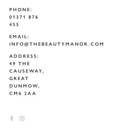
PHONE:
01371 876
455
EMAIL:
INFO@THEBEAUTYMANOR.COM
ADDRESS:
49 THE
CAUSEWAY,
GREAT
DUNMOW,
CM6 2AA