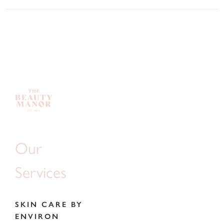
Our
Services
SKIN CARE BY
ENVIRON