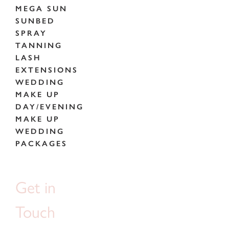
MEGA SUN
SUNBED
SPRAY
TANNING
LASH
EXTENSIONS
WEDDING
MAKE UP
DAY/EVENING
MAKE UP
WEDDING
PACKAGES
Get in
Touch