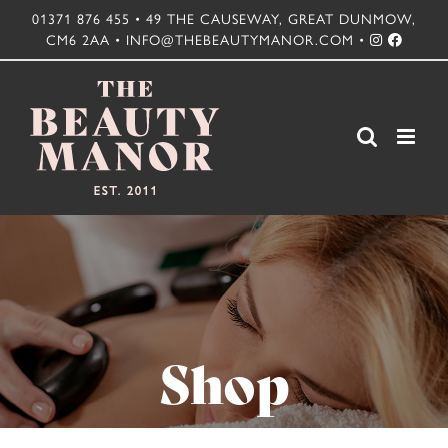
Skip
01371 876 455 • 49 THE CAUSEWAY, GREAT DUNMOW,
CM6 2AA • INFO@THEBEAUTYMANOR.COM •
to
content
Shop