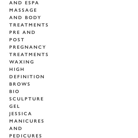
AND ESPA
MASSAGE
AND BODY
TREATMENTS
PRE AND
POST
PREGNANCY
TREATMENTS
WAXING
HIGH
DEFINITION
BROWS
BIO
SCULPTURE
GEL
JESSICA
MANICURES
AND
PEDICURES