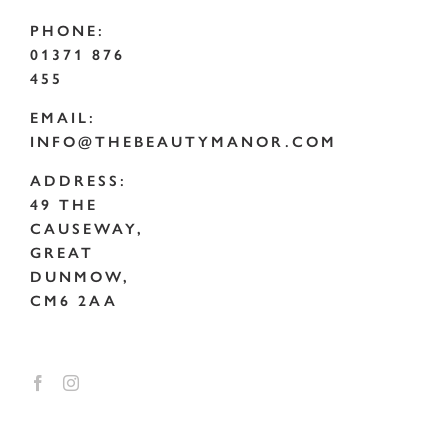
PHONE:
01371 876
455
EMAIL:
INFO@THEBEAUTYMANOR.COM
ADDRESS:
49 THE
CAUSEWAY,
GREAT
DUNMOW,
CM6 2AA