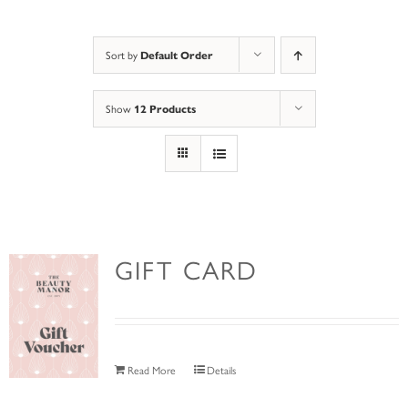
Sort by
Default Order
Show
12 Products
GIFT CARD
Read More
Details