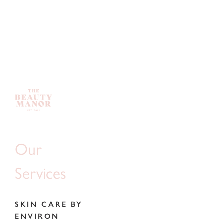
Our
Services
SKIN CARE BY
ENVIRON