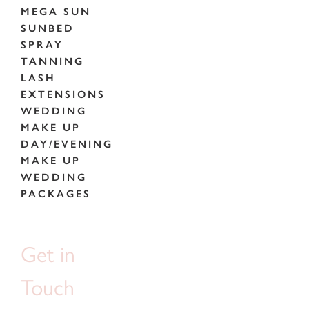
MEGA SUN
SUNBED
SPRAY
TANNING
LASH
EXTENSIONS
WEDDING
MAKE UP
DAY/EVENING
MAKE UP
WEDDING
PACKAGES
Get in
Touch