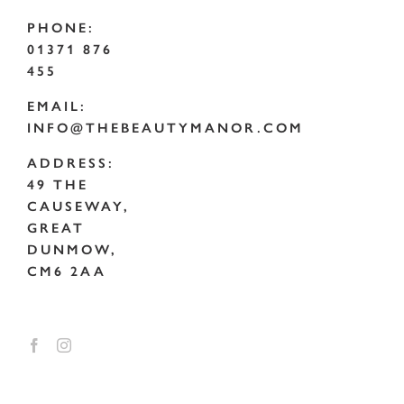
PHONE:
01371 876
455
EMAIL:
INFO@THEBEAUTYMANOR.COM
ADDRESS:
49 THE
CAUSEWAY,
GREAT
DUNMOW,
CM6 2AA