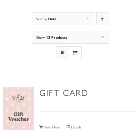
Sort by
Date
Show
12 Products
GIFT CARD
Read More
Details