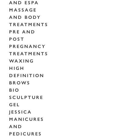
AND ESPA
MASSAGE
AND BODY
TREATMENTS
PRE AND
POST
PREGNANCY
TREATMENTS
WAXING
HIGH
DEFINITION
BROWS
BIO
SCULPTURE
GEL
JESSICA
MANICURES
AND
PEDICURES