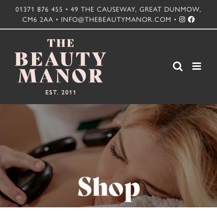
Skip
01371 876 455 • 49 THE CAUSEWAY, GREAT DUNMOW,
CM6 2AA • INFO@THEBEAUTYMANOR.COM •
to
content
Shop