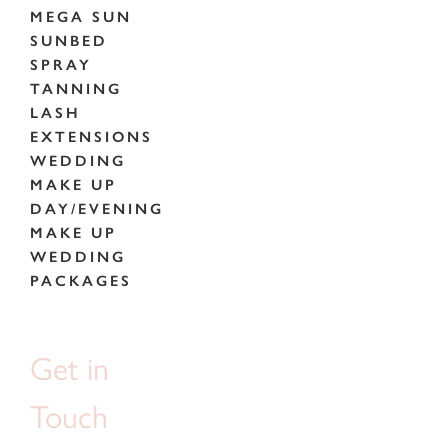
MEGA SUN
SUNBED
SPRAY
TANNING
LASH
EXTENSIONS
WEDDING
MAKE UP
DAY/EVENING
MAKE UP
WEDDING
PACKAGES
Get in
Touch