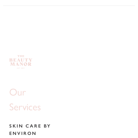
Our
Services
SKIN CARE BY
ENVIRON