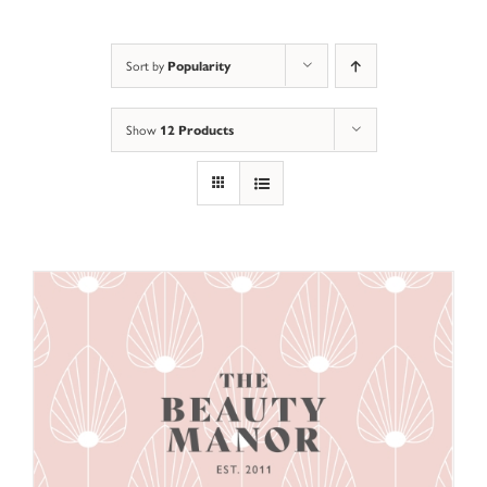
Sort by
Popularity
Show
12 Products