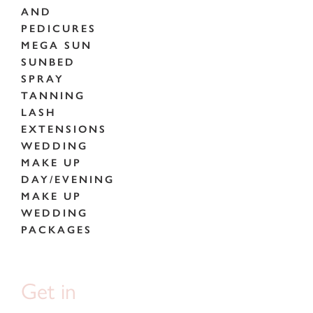
AND
PEDICURES
MEGA SUN
SUNBED
SPRAY
TANNING
LASH
EXTENSIONS
WEDDING
MAKE UP
DAY/EVENING
MAKE UP
WEDDING
PACKAGES
Get in