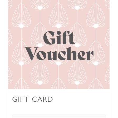
GIFT CARD