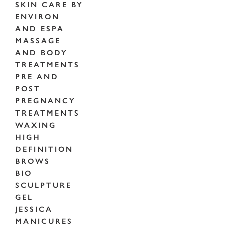
SKIN CARE BY
ENVIRON
AND ESPA
MASSAGE
AND BODY
TREATMENTS
PRE AND
POST
PREGNANCY
TREATMENTS
WAXING
HIGH
DEFINITION
BROWS
BIO
SCULPTURE
GEL
JESSICA
MANICURES