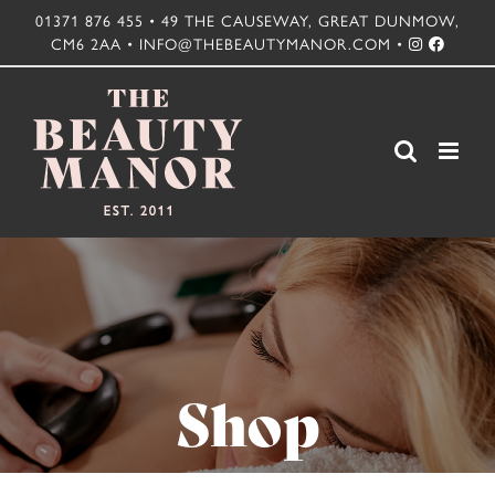
Skip
01371 876 455 • 49 THE CAUSEWAY, GREAT DUNMOW,
CM6 2AA • INFO@THEBEAUTYMANOR.COM •
to
content
Shop