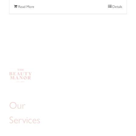
Read More
Details
Our
Services