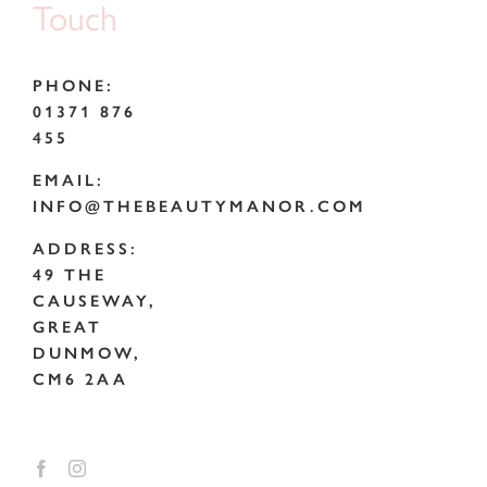
Touch
PHONE:
01371 876
455
EMAIL:
INFO@THEBEAUTYMANOR.COM
ADDRESS:
49 THE
CAUSEWAY,
GREAT
DUNMOW,
CM6 2AA